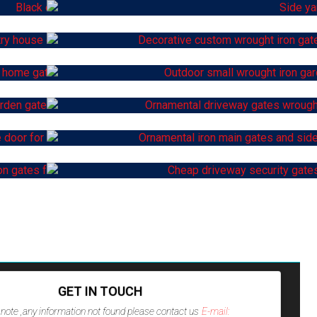
GET IN TOUCH
note ,any information not found please contact us
E-mail: