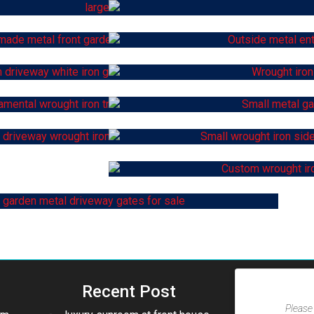
Recent Post
Please 