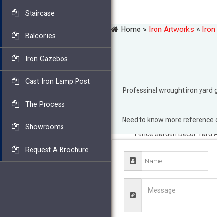
Staircase
Home »
Iron Artworks
»
Iron
Balconies
Iron Gazebos
Cast Iron Lamp Post
Professinal wrought iron yar
The Process
Need to know more reference of
wrought iron yard art | eBa
Showrooms
Fence Garden Decor Yard A
Animal Yard Art … Let us h
Request A Brochure
gate from a vast selection
garden decor. … metal yard 
yard art- Outdoor …
I Want 
made designs you will be i
Prime All … fence for gard