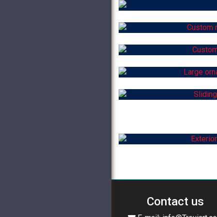
Contact us