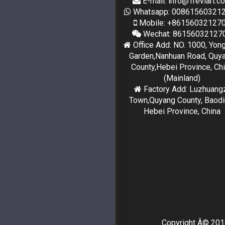
E-mail: info@Treviart.c
Whatsapp: 00861560321
Mobile: +86156032127
Wechat: 86156032127
Office Add: NO. 1000, Yon
Garden,Nanhuan Road, Quy
County,Hebei Province, Ch
(Mainland)
Factory Add: Luzhuang
Town,Quyang County, Baodi
Hebei Province, China
Copyright Â© 2018-