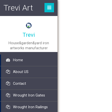
Trevi Art
Trevi
House&garden&yard iron
artworks manufacturer
Home
About US
Contact
Wrought Iron Gates
Wrought Iron Railings