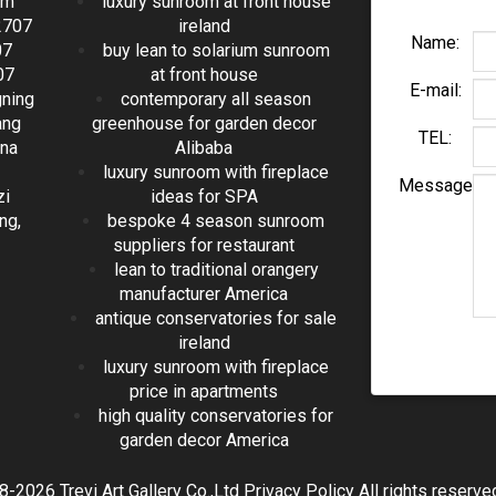
om
luxury sunroom at front house
2707
ireland
Name:
07
buy lean to solarium sunroom
07
at front house
E-mail:
gning
contemporary all season
ang
greenhouse for garden decor
TEL:
ina
Alibaba
luxury sunroom with fireplace
Message
zi
ideas for SPA
ng,
bespoke 4 season sunroom
suppliers for restaurant
lean to traditional orangery
manufacturer America
antique conservatories for sale
ireland
luxury sunroom with fireplace
price in apartments
high quality conservatories for
garden decor America
2026 Trevi Art Gallery Co.,Ltd Privacy Policy All rights reserv