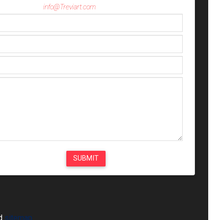
info@Treviart.com
ed
sitemap