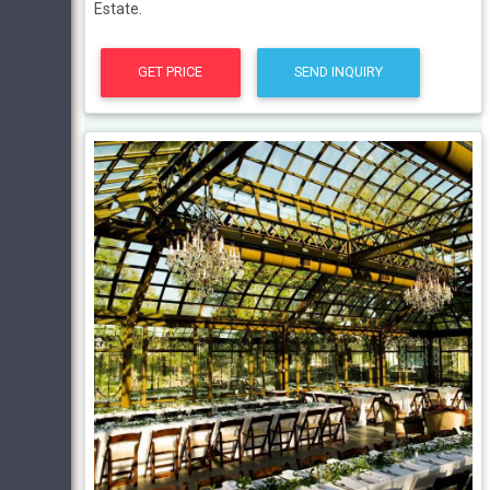
Estate.
GET PRICE
SEND INQUIRY