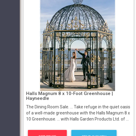
Halls Magnum 8 x 10-Foot Greenhouse |
Hayneedle
The Dining Room Sale. ... Take refuge in the quiet oasis
of a well-made greenhouse with the Halls Magnum 8 x
10 Greenhouse. ... with Halls Garden Products Ltd. of ...