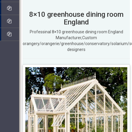
8×10 greenhouse dining room
England
Professinal 8×10 greenhouse dining room England
Manufacturer,Custom
orangery/orangerie/greenhouse/conservatory/solarium/
designers