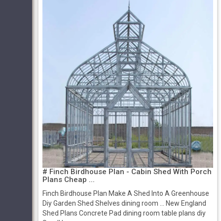
# Finch Birdhouse Plan - Cabin Shed With Porch
Plans Cheap ...
Finch Birdhouse Plan Make A Shed Into A Greenhouse
Diy Garden Shed Shelves dining room ... New England
Shed Plans Concrete Pad dining room table plans diy