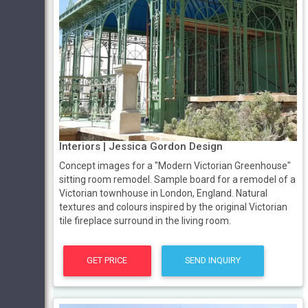
Interiors | Jessica Gordon Design
Concept images for a "Modern Victorian Greenhouse"
sitting room remodel. Sample board for a remodel of a
Victorian townhouse in London, England. Natural
textures and colours inspired by the original Victorian
tile fireplace surround in the living room.
GET PRICE
SEND INQUIRY