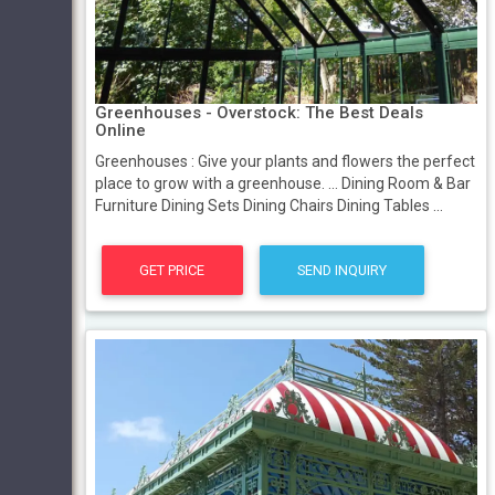
Greenhouses - Overstock: The Best Deals
Online
Greenhouses : Give your plants and flowers the perfect
place to grow with a greenhouse. ... Dining Room & Bar
Furniture Dining Sets Dining Chairs Dining Tables ...
GET PRICE
SEND INQUIRY