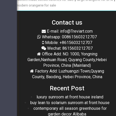
modern orangerie for sale
Contact us
E-mail: info@Treviart.com
Whatsapp: 008615603212707
Mobile: +8615603212707
Wechat: 8615603212707
Office Add: NO. 1000, Yongning
Garden,Nanhuan Road, Quyang County,Hebei
Province, China (Mainland)
Factory Add: Luzhuangzi Town,Quyang
County, Baoding, Hebei Province, China
Recent Post
luxury sunroom at front house ireland
buy lean to solarium sunroom at front house
contemporary all season greenhouse for
garden decor Alibaba