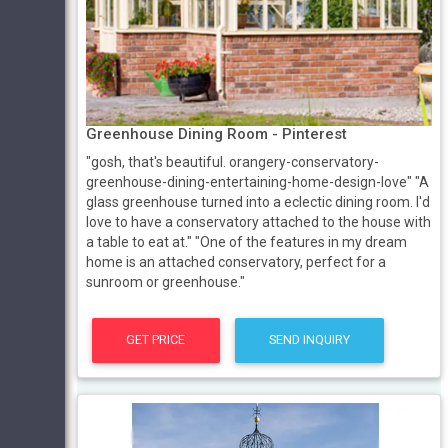
Greenhouse Dining Room - Pinterest
"gosh, that's beautiful. orangery-conservatory-
greenhouse-dining-entertaining-home-design-love" "A
glass greenhouse turned into a eclectic dining room. I'd
love to have a conservatory attached to the house with
a table to eat at." "One of the features in my dream
home is an attached conservatory, perfect for a
sunroom or greenhouse."
GET PRICE
SEND INQUIRY