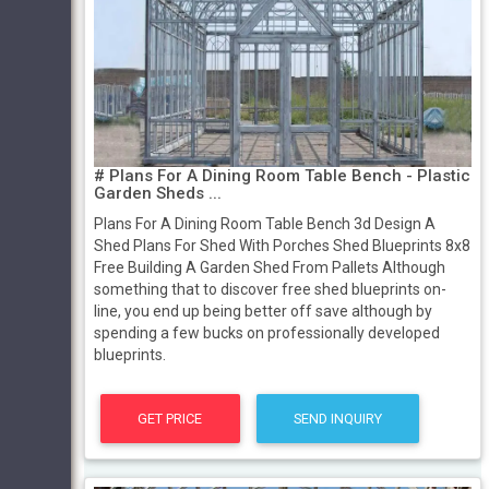
# Plans For A Dining Room Table Bench - Plastic
Garden Sheds ...
Plans For A Dining Room Table Bench 3d Design A
Shed Plans For Shed With Porches Shed Blueprints 8x8
Free Building A Garden Shed From Pallets Although
something that to discover free shed blueprints on-
line, you end up being better off save although by
spending a few bucks on professionally developed
blueprints.
GET PRICE
SEND INQUIRY