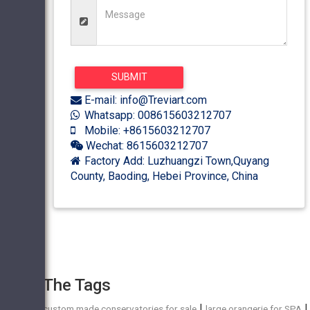
E-mail: info@Treviart.com
Whatsapp: 008615603212707
Mobile: +8615603212707
Wechat: 8615603212707
Factory Add: Luzhuangzi Town,Quyang
County, Baoding, Hebei Province, China
The Tags
|
|
custom made conservatories for sale
large orangerie for SPA