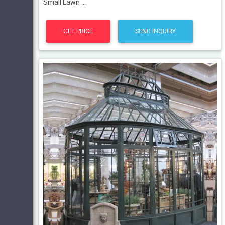
Small Lawn ...
GET PRICE
SEND INQUIRY