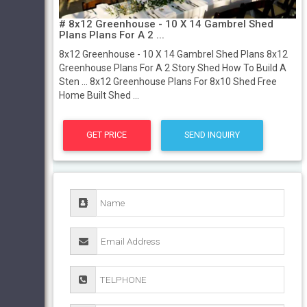
# 8x12 Greenhouse - 10 X 14 Gambrel Shed
Plans Plans For A 2 ...
8x12 Greenhouse - 10 X 14 Gambrel Shed Plans 8x12
Greenhouse Plans For A 2 Story Shed How To Build A
Sten ... 8x12 Greenhouse Plans For 8x10 Shed Free
Home Built Shed ...
GET PRICE
SEND INQUIRY