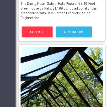
The Dining Room Sale. ... Halls Popular 6 x 10-Foot
Greenhouse by Halls. $1,189 00. ... traditional English
greenhouse with Halls Garden Products Ltd. of
England, the ...
GET PRICE
SEND INQUIRY