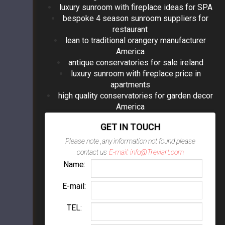
luxury sunroom with fireplace ideas for SPA
bespoke 4 season sunroom suppliers for
restaurant
lean to traditional orangery manufacturer
America
antique conservatories for sale ireland
luxury sunroom with fireplace price in
apartments
high quality conservatories for garden decor
America
GET IN TOUCH
Please note ,any information not found please
contact us
E-mail: info@Treviart.com
Name:
E-mail:
TEL: