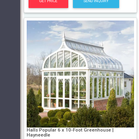
GET PRICE
SEND INQUIRY
Halls Popular 6 x 10-Foot Greenhouse |
Hayneedle