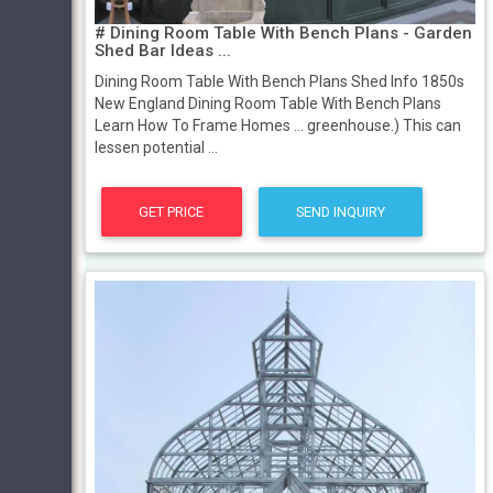
# Dining Room Table With Bench Plans - Garden
Shed Bar Ideas ...
Dining Room Table With Bench Plans Shed Info 1850s
New England Dining Room Table With Bench Plans
Learn How To Frame Homes ... greenhouse.) This can
lessen potential ...
GET PRICE
SEND INQUIRY