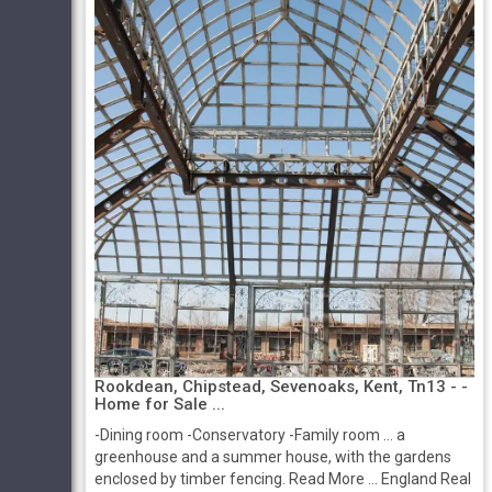
Rookdean, Chipstead, Sevenoaks, Kent, Tn13 - -
Home for Sale ...
-Dining room -Conservatory -Family room ... a
greenhouse and a summer house, with the gardens
enclosed by timber fencing. Read More ... England Real