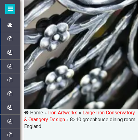
Home »
Iron Artworks
»
Large Iron Conservatory
& Orangery Design
»
8×10 greenhouse dining room
England