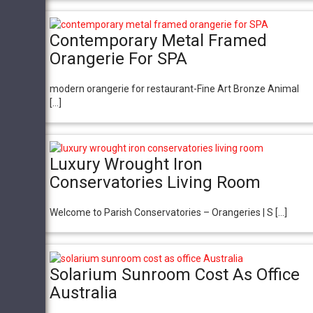
Contemporary Metal Framed
Orangerie For SPA
modern orangerie for restaurant-Fine Art Bronze Animal
[…]
Luxury Wrought Iron
Conservatories Living Room
Welcome to Parish Conservatories – Orangeries | S […]
Solarium Sunroom Cost As Office
Australia