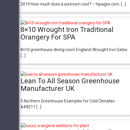
2019 How much does a sunroom cost? – hipages.com. […]
8×10 Wrought Iron Traditional
Orangery For SPA
8×10 greenhouse dining room England-Wrought Iron Gates
[…]
Lean To All Season Greenhouse
Manufacturer UK
5 Northern Greenhouse Examples for Cold Climates
&#8211 […]