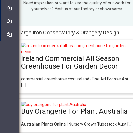
Need inspiration or want to see the quality of our work for
yourselves? Visit us at our factory or showrooms
Large Iron Conservatory & Orangery Design
Ireland Commercial All Season
Greenhouse For Garden Decor
commercial greenhouse cost ireland- Fine Art Bronze Ani
[…]
Buy Orangerie For Plant Australia
Australian Plants Online | Nursery Grown Tubestock Aust […]