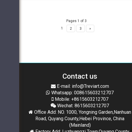
Pages 1 of 3
1
2
3
»
Contact us
E-mail: info@Treviart.com
Whatsapp: 008615603212707
Mobile: +8615603212707
Wechat: 8615603212707
Office Add: NO. 1000, Yongning Garden,Nanhuan
Road, Quyang County,Hebei Province, China
(Mainland)
Factory Add: Luzhuangzi Town,Quyang County,