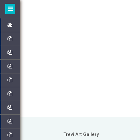
Trevi Art Gallery