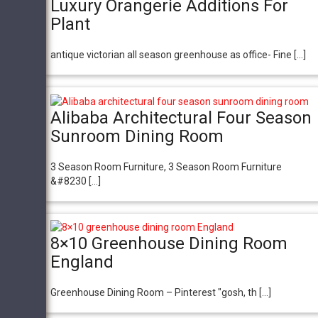
Luxury Orangerie Additions For
Plant
antique victorian all season greenhouse as office- Fine […]
Alibaba Architectural Four Season
Sunroom Dining Room
3 Season Room Furniture, 3 Season Room Furniture
&#8230 […]
8×10 Greenhouse Dining Room
England
Greenhouse Dining Room – Pinterest "gosh, th […]