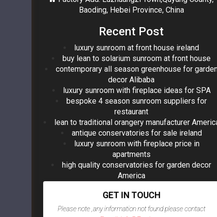
Baoding, Hebei Province, China
Recent Post
luxury sunroom at front house ireland
buy lean to solarium sunroom at front house
contemporary all season greenhouse for garde
decor Alibaba
luxury sunroom with fireplace ideas for SPA
bespoke 4 season sunroom suppliers for
restaurant
lean to traditional orangery manufacturer Americ
antique conservatories for sale ireland
luxury sunroom with fireplace price in
apartments
high quality conservatories for garden decor
America
GET IN TOUCH
Please note ,any information not found please contact